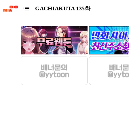
GACHIAKUTA 135화